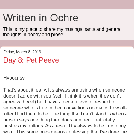
Written in Ochre
This is my place to share my musings, rants and general
thoughts in poetry and prose.
Friday, March 8, 2013
Day 8: Pet Peeve
Hypocrisy.
That’s about it really. It’s always annoying when someone
doesn’t agree with you (well, I think it is when they don’t
agree with
me
!) but I have a certain level of respect for
someone who is true to their convictions no matter how off-
kilter I find them to be. The thing that I can’t stand is when a
person says one thing then does another. That totally
pushes my buttons. As a result I try always to be true to my
word. This sometimes means confessing that I’ve done the