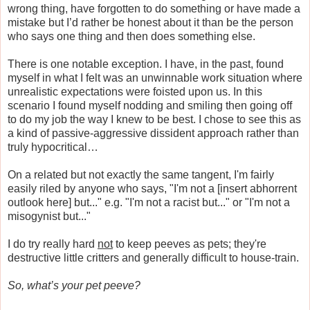
wrong thing, have forgotten to do something or have made a
mistake but I’d rather be honest about it than be the person
who says one thing and then does something else.
There is one notable exception. I have, in the past, found
myself in what I felt was an unwinnable work situation where
unrealistic expectations were foisted upon us. In this
scenario I found myself nodding and smiling then going off
to do my job the way I knew to be best. I chose to see this as
a kind of passive-aggressive dissident approach rather than
truly hypocritical…
On a related but not exactly the same tangent, I'm fairly
easily riled by anyone who says, "I'm not a [insert abhorrent
outlook here] but..." e.g. "I'm not a racist but..." or "I'm not a
misogynist but..."
I do try really hard
not
to keep peeves as pets; they're
destructive little critters and generally difficult to house-train.
So, what’s your pet peeve?