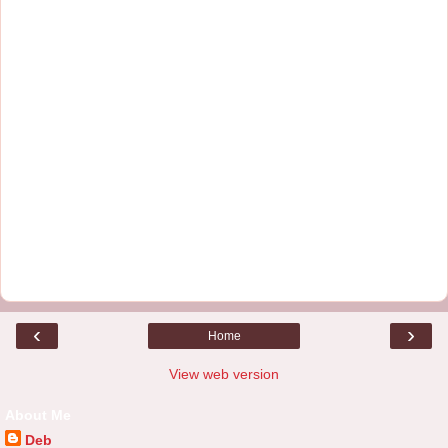
‹
›
Home
View web version
About Me
Deb