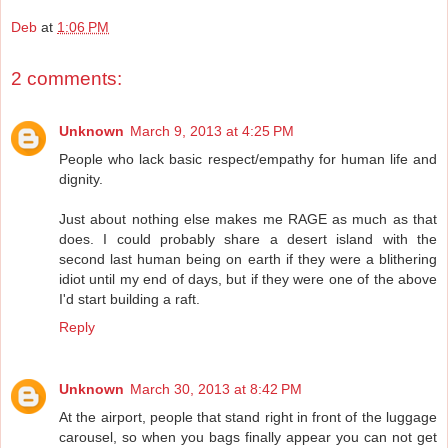
Deb
at
1:06 PM
2 comments:
Unknown
March 9, 2013 at 4:25 PM
People who lack basic respect/empathy for human life and
dignity.
Just about nothing else makes me RAGE as much as that
does. I could probably share a desert island with the
second last human being on earth if they were a blithering
idiot until my end of days, but if they were one of the above
I'd start building a raft.
Reply
Unknown
March 30, 2013 at 8:42 PM
At the airport, people that stand right in front of the luggage
carousel, so when you bags finally appear you can not get