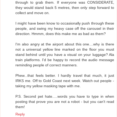
through to grab them. If everyone was CONSIDERATE,
they would stand back 5 metres, then only step forward to
collect and move on.
I might have been know to occasionally push through these
people, and swing my heavy case off the carousel in their
direction. Hmmm, does this make me as bad as them?
I'm also angry at the airport about this one....why is there
not a universal yellow line marked on the floor you must
stand behind until you have a visual on your luggage? Ala
train platforms. I'd be happy to record the audio message
reminding people of correct manners.
Phew...that feels better. I hardly travel that much, it just
IRKS me. Off to Gold Coast next week. Watch out people -
taking my yellow masking tape with me.
P.S. Second pet hate.....words you have to type in when
posting that prove you are not a robot - but you can't read
them!
Reply