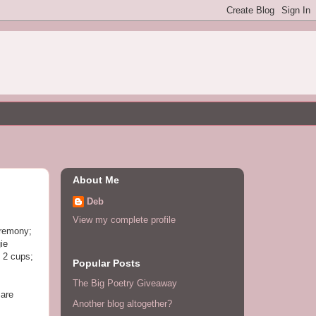
About Me
Deb
View my complete profile
eremony;
ie
 2 cups;
Popular Posts
The Big Poetry Giveaway
 are
Another blog altogether?