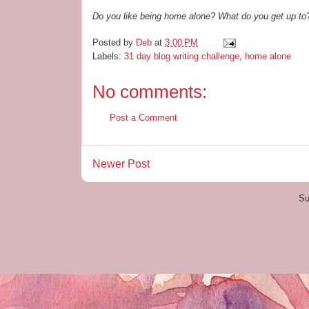
Do you like being home alone? What do you get up to
Posted by
Deb
at
3:00 PM
Labels:
31 day blog writing challenge
,
home alone
No comments:
Post a Comment
Newer Post
Su