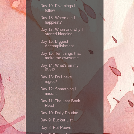
Day 19: Five blogs I
follow
Day 18: Where am I
happiest?
Day 17: When and why I
started blogging
Day 16: Biggest
Accomplishment
Day 15: Ten things that
make me awesome.
Day 14: What's on my
iPod?
Day 13: Do I have
regret?
Day 12: Something I
miss...
Day 11: The Last Book I
Read
Day 10: Daily Routine
Day 9: Bucket List
Day 8: Pet Peeve