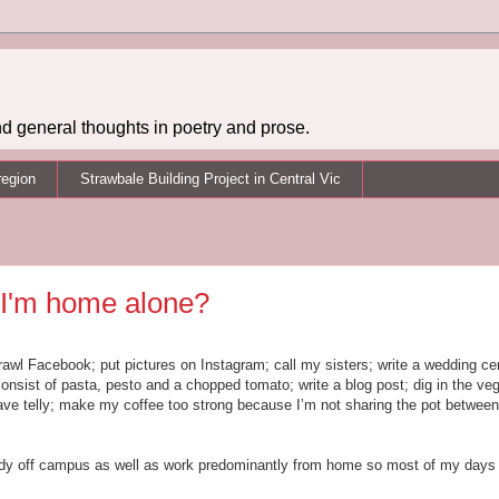
d general thoughts in poetry and prose.
region
Strawbale Building Project in Central Vic
 I'm home alone?
trawl Facebook; put pictures on Instagram; call my sisters; write a wedding c
sist of pasta, pesto and a chopped tomato; write a blog post; dig in the veg
e telly; make my coffee too strong because I’m not sharing the pot between
tudy off campus as well as work predominantly from home so most of my days