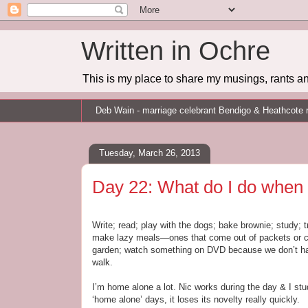
Written in Ochre
This is my place to share my musings, rants an
Deb Wain - marriage celebrant Bendigo & Heathcote 
Tuesday, March 26, 2013
Day 22: What do I do when
Write; read; play with the dogs; bake brownie; study; 
make lazy meals—ones that come out of packets or con
garden; watch something on DVD because we don’t hav
walk.
I’m home alone a lot. Nic works during the day & I s
‘home alone’ days, it loses its novelty really quickly.