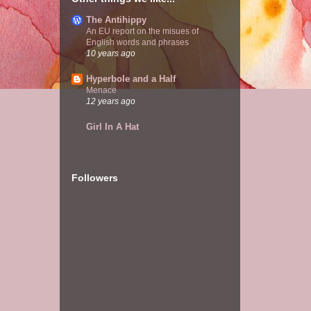
The Antihippy
An EU report on the misues of
English words and phrases
10 years ago
Hyperbole and a Half
Menace
12 years ago
Girl In A Hat
Followers