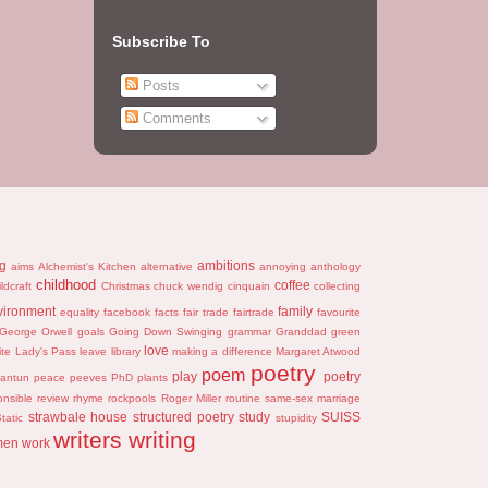
Subscribe To
Posts
Comments
ng
ambitions
aims
Alchemist's Kitchen
alternative
annoying
anthology
childhood
coffee
ildcraft
Christmas
chuck wendig
cinquain
collecting
vironment
family
equality
facebook
facts
fair trade
fairtrade
favourite
George Orwell
goals
Going Down Swinging
grammar
Granddad
green
love
ite
Lady's Pass
leave
library
making a difference
Margaret Atwood
poetry
poem
play
poetry
antun
peace
peeves
PhD
plants
onsible
review
rhyme
rockpools
Roger Miller
routine
same-sex marriage
strawbale house
structured poetry
study
SUISS
tatic
stupidity
writers
writing
men
work