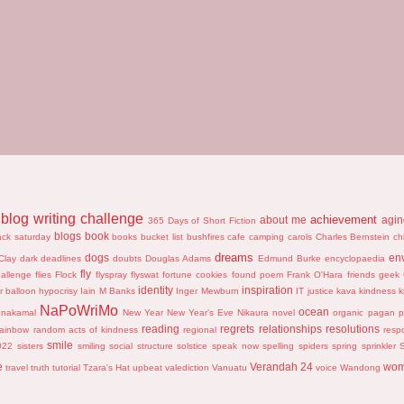
blog writing challenge
achievement
about me
agi
365 Days of Short Fiction
blogs
book
ack saturday
books
bucket list
bushfires
cafe
camping
carols
Charles Bernstein
ch
dreams
dogs
en
Clay
dark
deadlines
doubts
Douglas Adams
Edmund Burke
encyclopaedia
fly
hallenge
flies
Flock
flyspray
flyswat
fortune cookies
found poem
Frank O'Hara
friends
geek
identity
inspiration
r balloon
hypocrisy
Iain M Banks
Inger Mewburn
IT
justice
kava
kindness
k
NaPoWriMo
ocean
nakamal
New Year
New Year's Eve
Nikaura
novel
organic
pagan
p
reading
regrets
relationships
resolutions
rainbow
random acts of kindness
regional
resp
smile
022
sisters
smiling
social structure
solstice
speak now
spelling
spiders
spring
sprinkler
S
e
Verandah 24
wo
travel
truth
tutorial
Tzara's Hat
upbeat
valediction
Vanuatu
voice
Wandong