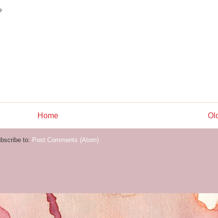
?
Home
Ol
bscribe to:
Post Comments (Atom)