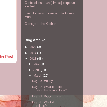
Confessions of an [almost] perpetual
student.
Flash Fiction Challenge: The Green
Man
Carnage in the Kitchen
Blog Archive
►
2022
(3)
►
2014
(1)
der Post
▼
2013
(48)
►
May
(1)
►
April
(24)
▼
March
(23)
Day 23: Hobby
Day 22: What do I do
when I'm home alone?
Day 21: Biggest Fear
Day 20: What do I
collect?