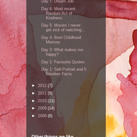
Day 7: Dream Job
Day 6: Most recent
Random Act of
Kindness
Day 5: Movies I never
get sick of watching...
Day 4: Best Childhood
Memory
Day 3: What makes me
happy?
Day 2: Favourite Quotes
Day 1: Self-Portrait and 5
Random Facts
►
2012
(7)
►
2011
(8)
►
2010
(11)
►
2009
(14)
►
2008
(6)
Other things we like...