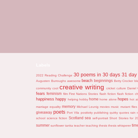
Labels
30 poems in 30 days
31 day 
2022 Reading Challenge
beach
beginnings
Augusten Burroughs
awesome
Betty Crocker
bl
creative writing
community
cool
cricket
culture
Daniel 
fears
feminism
film
First Nations Stories
flash fiction
flash fiction c
happiness
happy
hopes
home
helping
hobby
home alone
hot ai
memory
marriage equality
Michael Leunig
movies
music
mutant flies
poets
giveaway
Port Vila
positivity
publishing
quirky
quotes
rain
Scotland
sea
school
science fiction
self-portrait
Short Stories for 2
summer
tim
sunflower
tanka
teacher
teaching
thesis
thesis whisperer