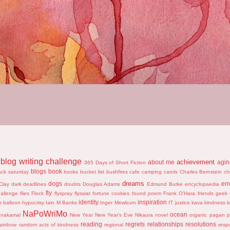
blog writing challenge
achievement
about me
agi
365 Days of Short Fiction
blogs
book
ack saturday
books
bucket list
bushfires
cafe
camping
carols
Charles Bernstein
ch
dreams
dogs
en
Clay
dark
deadlines
doubts
Douglas Adams
Edmund Burke
encyclopaedia
fly
hallenge
flies
Flock
flyspray
flyswat
fortune cookies
found poem
Frank O'Hara
friends
geek
identity
inspiration
r balloon
hypocrisy
Iain M Banks
Inger Mewburn
IT
justice
kava
kindness
k
NaPoWriMo
ocean
nakamal
New Year
New Year's Eve
Nikaura
novel
organic
pagan
p
reading
regrets
relationships
resolutions
rainbow
random acts of kindness
regional
resp