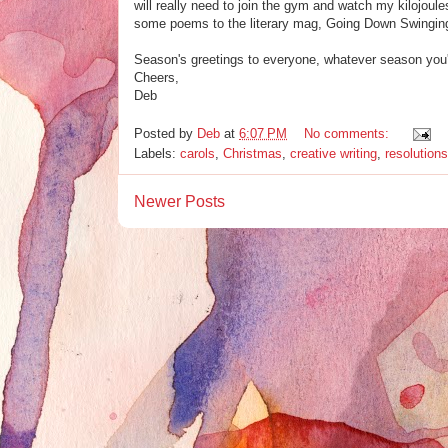
will really need to join the gym and watch my kilojoule
some poems to the literary mag, Going Down Swinging 
Season's greetings to everyone, whatever season you'
Cheers,
Deb
Posted by
Deb
at
6:07 PM
No comments:
Labels:
carols
,
Christmas
,
creative writing
,
resolutions
Newer Posts