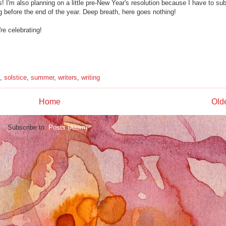
s! I'm also planning on a little pre-New Year's resolution because I have to su
before the end of the year. Deep breath, here goes nothing!
re celebrating!
,
solstice
,
summer
,
writers
,
writing
Home
Old
Subscribe to:
Posts (Atom)