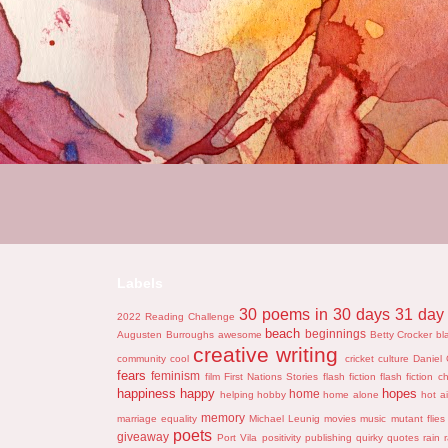
Labels
30 poems in 30 days
31 day 
2022 Reading Challenge
beach
beginnings
Augusten Burroughs
awesome
Betty Crocker
bl
creative writing
community
cool
cricket
culture
Daniel 
fears
feminism
film
First Nations Stories
flash fiction
flash fiction c
happiness
happy
hopes
home
helping
hobby
home alone
hot ai
memory
marriage equality
Michael Leunig
movies
music
mutant flies
poets
giveaway
Port Vila
positivity
publishing
quirky
quotes
rain