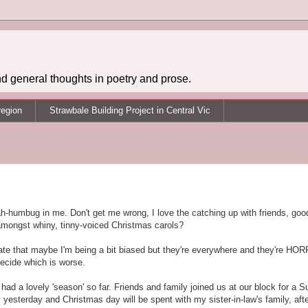
d general thoughts in poetry and prose.
region
Strawbale Building Project in Central Vic
 bah-humbug in me. Don't get me wrong, I love the catching up with friends, goo
 amongst whiny, tinny-voiced Christmas carols?
ciate that maybe I'm being a bit biased but they're everywhere and they're HO
decide which is worse.
ve had a lovely 'season' so far. Friends and family joined us at our block for a
esterday and Christmas day will be spent with my sister-in-law's family, afte