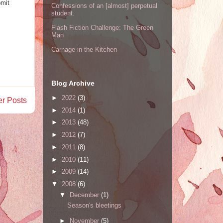
bmit
Confessions of an [almost] perpetual
student.
Flash Fiction Challenge: The Green
Man
Carnage in the Kitchen
Blog Archive
►
2022
(3)
er Posts
►
2014
(1)
►
2013
(48)
►
2012
(7)
►
2011
(8)
►
2010
(11)
►
2009
(14)
▼
2008
(6)
▼
December
(1)
Season's bleetings
►
November
(5)