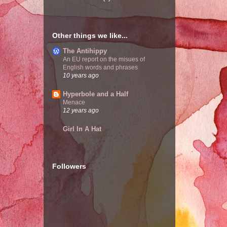
Other things we like...
The Antihippy
An EU report on the misues of
English words and phrases
10 years ago
Hyperbole and a Half
Menace
12 years ago
Girl In A Hat
Followers