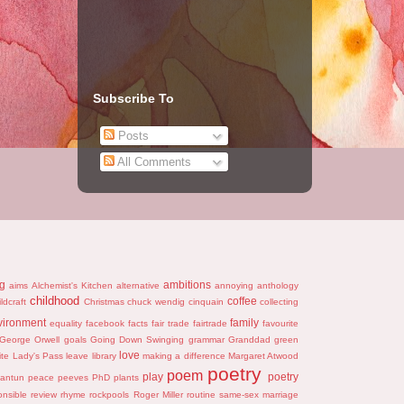
Subscribe To
Posts
All Comments
ng
ambitions
aims
Alchemist's Kitchen
alternative
annoying
anthology
childhood
coffee
ildcraft
Christmas
chuck wendig
cinquain
collecting
vironment
family
equality
facebook
facts
fair trade
fairtrade
favourite
George Orwell
goals
Going Down Swinging
grammar
Granddad
green
love
ite
Lady's Pass
leave
library
making a difference
Margaret Atwood
poetry
poem
play
poetry
antun
peace
peeves
PhD
plants
onsible
review
rhyme
rockpools
Roger Miller
routine
same-sex marriage