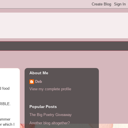
About Me
Deb
d food
View my complete profile
RRIBLE.
Popular Posts
The Big Poetry Giveaway
 Summer
Another blog altogether?
r which I