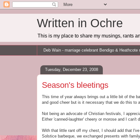
Written in Ochre
This is my place to share my musings, rants an
Deb Wain - marriage celebrant Bendigo & Heathcote 
Tuesday, December 23, 2008
Season's bleetings
This time of year always brings out a little bit of the
and good cheer but is it necessary that we do this to
Not being an advocate of Christian festivals, I appre
Either 'canned-laughter' cheery or morose and I can't 
With that little rant off my chest, I should add that I'
Solstice barbeque, we exchanged presents with family y