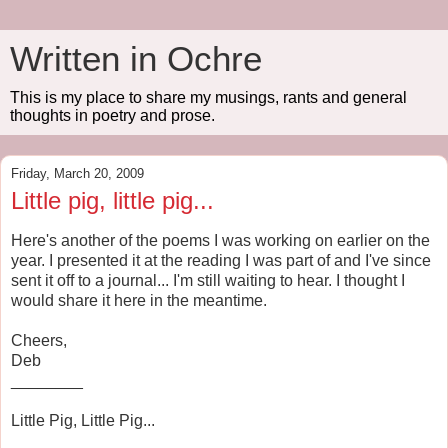
Written in Ochre
This is my place to share my musings, rants and general
thoughts in poetry and prose.
Friday, March 20, 2009
Little pig, little pig...
Here's another of the poems I was working on earlier on the
year. I presented it at the reading I was part of and I've since
sent it off to a journal... I'm still waiting to hear. I thought I
would share it here in the meantime.
Cheers,
Deb
________
Little Pig, Little Pig...