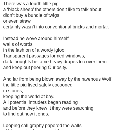
There was a fourth little pig
a ‘black sheep’ the others don’t like to talk about
didn’t buy a bundle of twigs
or even straw
certainly wasn’t into conventional bricks and mortar.
Instead he wove around himself
walls of words
in the fashion of a wordy igloo.
Transparent passages formed windows,
dark thoughts became heavy drapes to cover them
and keep out peering Curiosity.
And far from being blown away by the ravenous Wolf
the little pig lived safely cocooned
in stories,
keeping the world at bay.
All potential intruders began reading
and before they knew it they were searching
to find out how it ends.
Looping calligraphy papered the walls