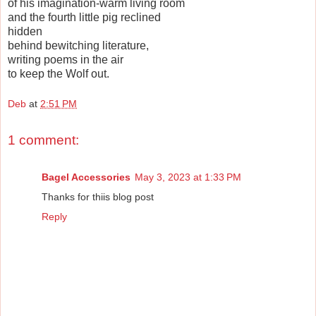
of his imagination-warm living room
and the fourth little pig reclined
hidden
behind bewitching literature,
writing poems in the air
to keep the Wolf out.
Deb
at
2:51 PM
1 comment:
Bagel Accessories
May 3, 2023 at 1:33 PM
Thanks for thiis blog post
Reply